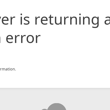
er is returning 
 error
rmation.