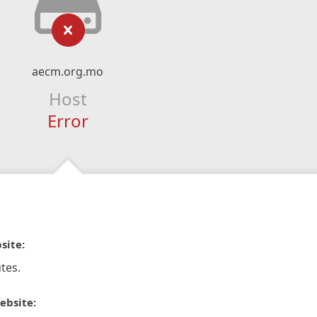
aecm.org.mo
Host
Error
site:
tes.
ebsite: